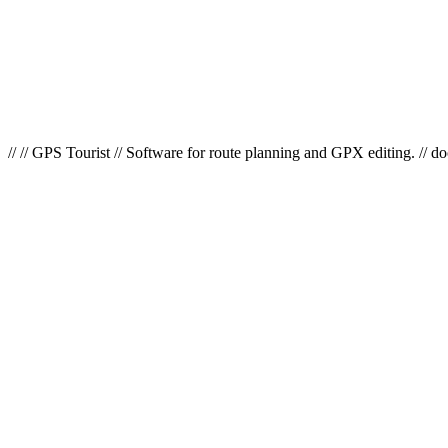
// // GPS Tourist // Software for route planning and GPX editing. // d